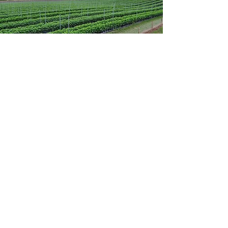
Home
What We Do
Fruit
Propagation
Livestock
Combinable Crops
Conservation
Renewable Energy
Our Berries
About Us
Our People