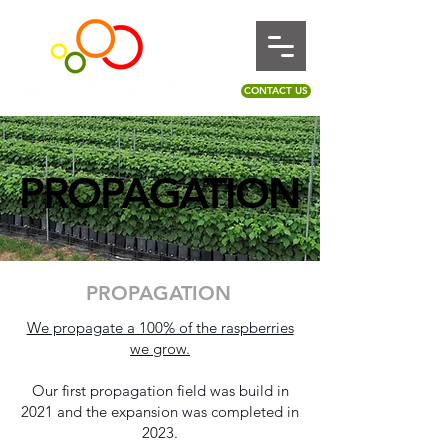
CONTACT US
PROPAGATION
PROPAGATION
PROPAGATION
We propagate a 100% of the raspberries
we grow.
Our first propagation field was build in
2021 and the expansion was completed in
2023.